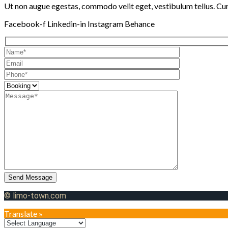
Ut non augue egestas, commodo velit eget, vestibulum tellus. Cura
Facebook-f
Linkedin-in
Instagram
Behance
Send Message
© limo-town.com
Translate »