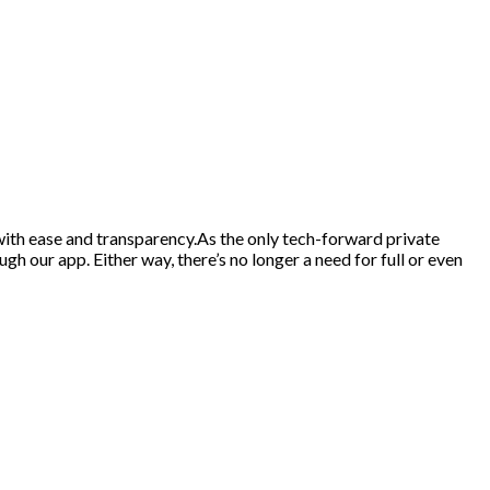
d with ease and transparency.As the only tech-forward private
gh our app. Either way, there’s no longer a need for full or even