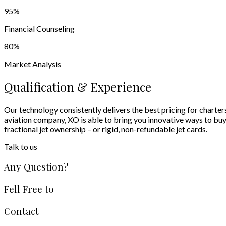
95
%
Financial Counseling
80
%
Market Analysis
Qualification & Experience
Our technology consistently delivers the best pricing for charter
aviation company, XO is able to bring you innovative ways to buy an
fractional jet ownership – or rigid, non-refundable jet cards.
Talk to us
Any Question?
Fell Free to
Contact