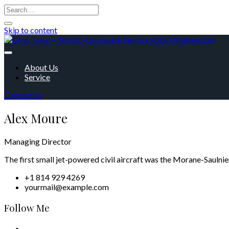
Skip to content
About Us
Service
Contact us
Alex Moure
Managing Director
The first small jet-powered civil aircraft was the Morane-Saulnie
+1 814 929 4269
yourmail@example.com
Follow Me