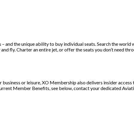
s – and the unique ability to buy individual seats. Search the worl
d fly. Charter an entire jet, or offer the seats you don’t need throu
or business or leisure, XO Membership also delivers insider access t
 current Member Benefits, see below, contact your dedicated Aviat