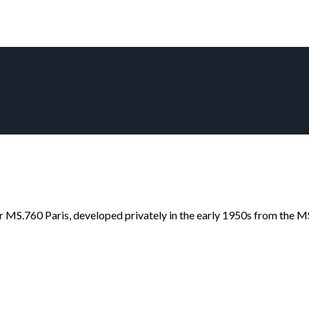
r MS.760 Paris, developed privately in the early 1950s from the MS.