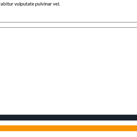
bitur vulputate pulvinar vel.