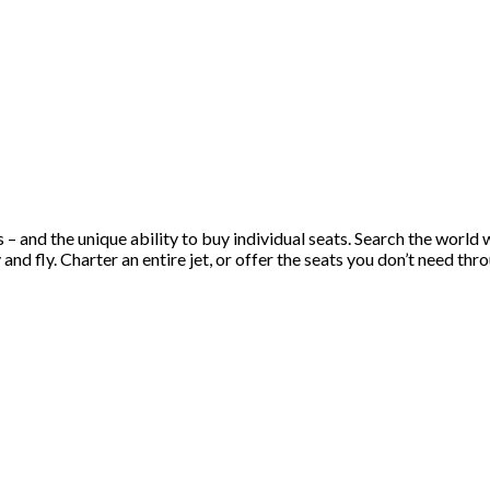
s – and the unique ability to buy individual seats. Search the worl
d fly. Charter an entire jet, or offer the seats you don’t need throu