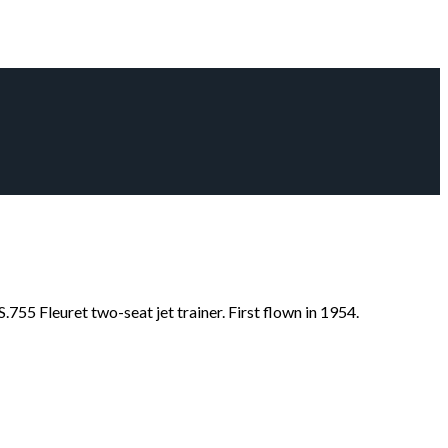
755 Fleuret two-seat jet trainer. First flown in 1954.