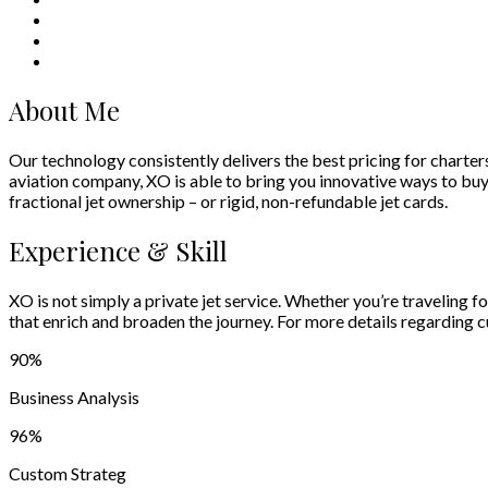
About Me
Our technology consistently delivers the best pricing for charter
aviation company, XO is able to bring you innovative ways to buy an
fractional jet ownership – or rigid, non-refundable jet cards.
Experience & Skill
XO is not simply a private jet service. Whether you’re traveling f
that enrich and broaden the journey. For more details regarding
90
%
Business Analysis
96
%
Custom Strateg