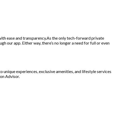
d with ease and transparency.As the only tech-forward private
gh our app. Either way, there’s no longer a need for full or even
o unique experiences, exclusive amenities, and lifestyle services
ion Advisor.